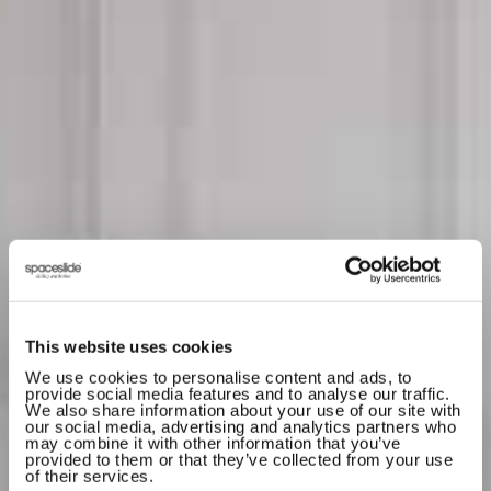
This website uses cookies
We use cookies to personalise content and ads, to
provide social media features and to analyse our traffic.
We also share information about your use of our site with
our social media, advertising and analytics partners who
by
SHOP
DESIGN
may combine it with other information that you’ve
provided to them or that they’ve collected from your use
SLIDING
of their services.