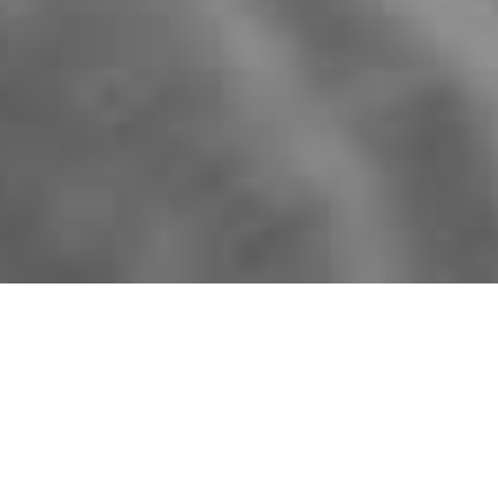
Shop by:
DOOR DESIGN
COLOUR
COLLECTION
YOU HAVE CHOSEN OUR
SINGLE
PANEL
DOOR DESIGN