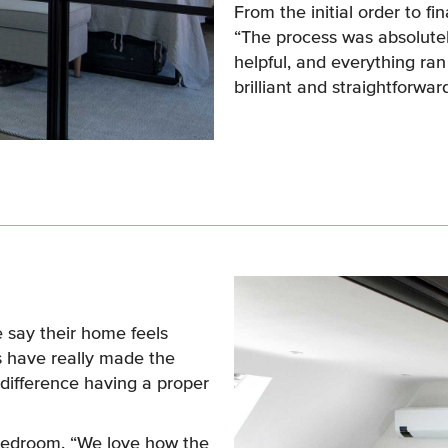
From the initial order to fi
“The process was absolutel
helpful, and everything ra
brilliant and straightforward
 say their home feels
s have really made the
 difference having a proper
n bedroom. “We love how the