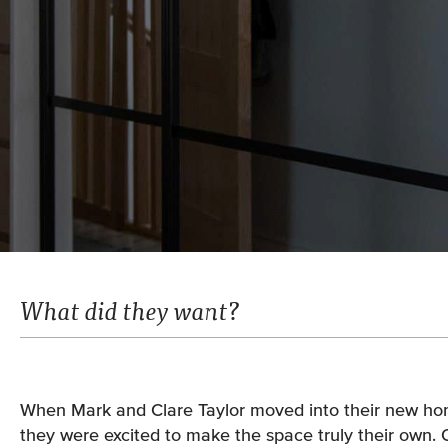
What did they want?
When Mark and Clare Taylor moved into their new ho
they were excited to make the space truly their own. On