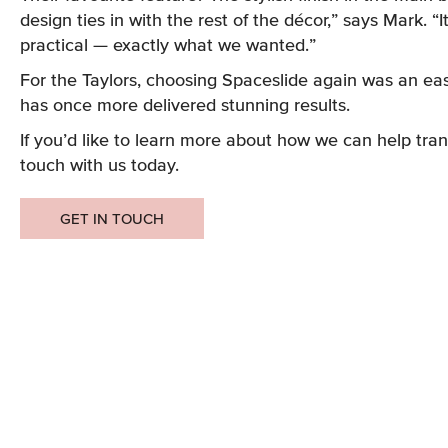
design ties in with the rest of the décor,” says Mark. “I
practical — exactly what we wanted.”
For the Taylors, choosing Spaceslide again was an ea
has once more delivered stunning results.
If you’d like to learn more about how we can help tran
touch with us today.
GET IN TOUCH