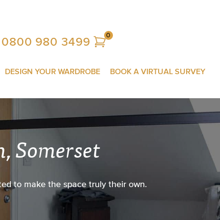
0
0800 980 3499
DESIGN YOUR WARDROBE
BOOK A VIRTUAL SURVEY
n, Somerset
ed to make the space truly their own.