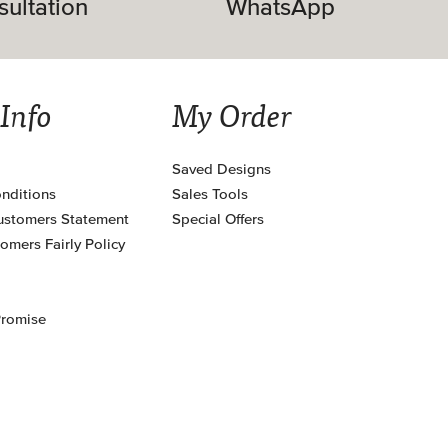
sultation
WhatsApp
 Info
My Order
Saved Designs
nditions
Sales Tools
ustomers Statement
Special Offers
omers Fairly Policy
Promise
s