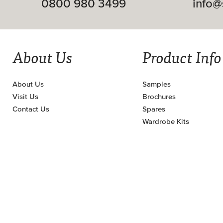
0800 980 3499
info@
About Us
Product Info
About Us
Samples
Visit Us
Brochures
Contact Us
Spares
Wardrobe Kits