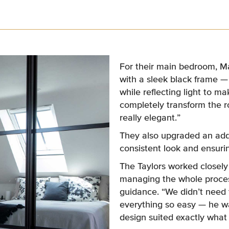
For their main bedroom, Ma
with a sleek black frame 
while reflecting light to m
completely transform the ro
really elegant.”
They also upgraded an addi
consistent look and ensurin
The Taylors worked closel
managing the whole proces
guidance. “We didn’t need 
everything so easy — he wa
design suited exactly wha