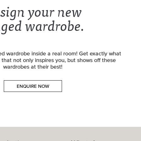
sign your new
nged wardrobe.
d wardrobe inside a real room! Get exactly what
that not only inspires you, but shows off these
wardrobes at their best!
ENQUIRE NOW