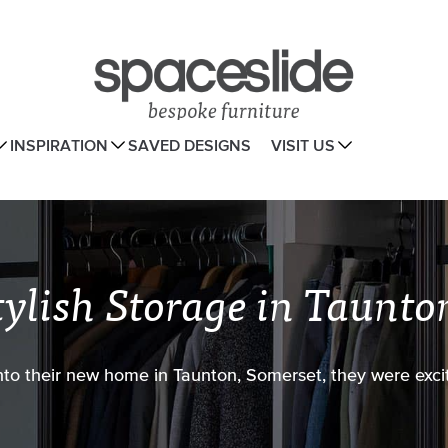
INSPIRATION
SAVED DESIGNS
VISIT US
tylish Storage in Taunto
o their new home in Taunton, Somerset, they were excit