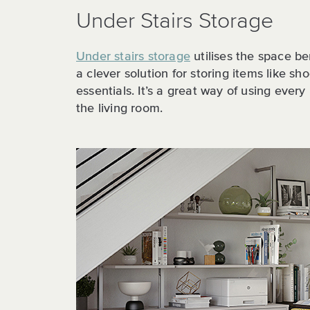
Under Stairs Storage
Under stairs storage
utilises the space be
a clever solution for storing items like sh
essentials. It’s a great way of using every
the living room.