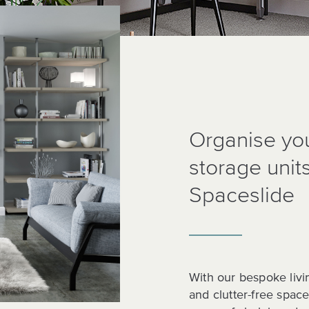
Organise you
storage unit
Spaceslide
With our bespoke livi
and clutter-free spac