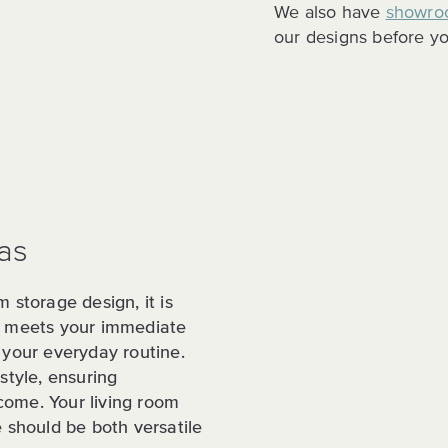
We also have
showro
our designs before yo
as
m storage design, it is
ly meets your immediate
 your everyday routine.
style, ensuring
 come. Your living room
e should be both versatile