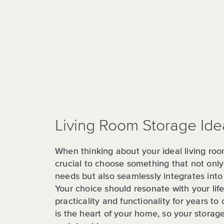
Living Room Storage Ide
When thinking about your ideal living roo
crucial to choose something that not on
needs but also seamlessly integrates into
Your choice should resonate with your life
practicality and functionality for years to
is the heart of your home, so your storag