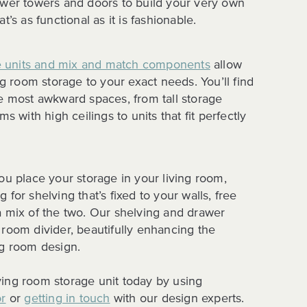
awer towers and doors to build your very own
t’s as functional as it is fashionable.
 units and mix and match components
allow
ing room storage to your exact needs. You’ll find
he most awkward spaces, from tall storage
ms with high ceilings to units that fit perfectly
ou place your storage in your living room,
 for shelving that’s fixed to your walls, free
a mix of the two. Our shelving and drawer
 room divider, beautifully enhancing the
ng room design.
ing room storage unit today by using
or
or
getting in touch
with our design experts.