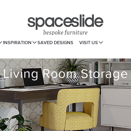
INSPIRATION
SAVED DESIGNS
VISIT US
Living Room Storage