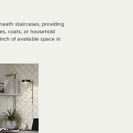
neath staircases, providing
oes, coats, or household
 inch of available space in