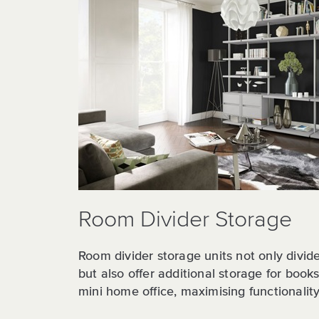
Room Divider Storage
Room divider storage units not only divide 
but also offer additional storage for book
mini home office, maximising functionality