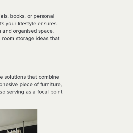
als, books, or personal
ts your lifestyle ensures
g and organised space.
ng room storage ideas that
ge solutions that combine
hesive piece of furniture,
so serving as a focal point