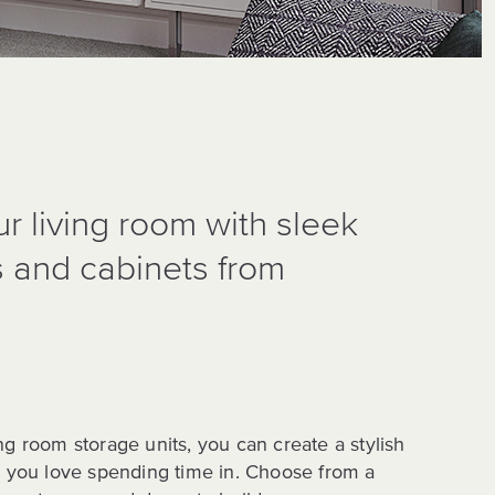
r living room with sleek
s and cabinets from
ng room storage units, you can create a stylish
e you love spending time in. Choose from a