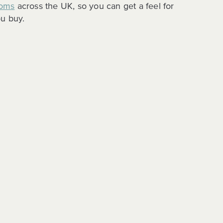
oms
across the UK, so you can get a feel for
u buy.