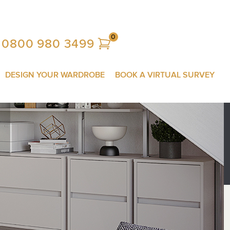
0
0800 980 3499
DESIGN YOUR WARDROBE
BOOK A VIRTUAL SURVEY