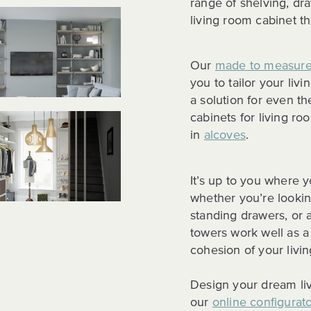
range of shelving, dr
living room cabinet tha
Our
made to measure
you to tailor your liv
a solution for even t
cabinets for living roo
in
alcoves
.
It’s up to you where y
whether you’re looking
standing drawers, or 
towers work well as a
cohesion of your livi
Design your dream liv
our
online configurat