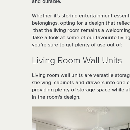
and durable.
Whether it's storing entertainment essenti
belongings, opting for a design that reflec
that the living room remains a welcomin
Take a look at some of our favourite livi
you’re sure to get plenty of use out of:
Living Room Wall Units
Living room wall units are versatile stora
shelving, cabinets and drawers into one co
providing plenty of storage space while al
in the room's design.