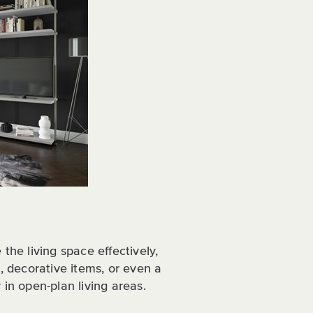
the living space effectively,
s, decorative items, or even a
 in open-plan living areas.