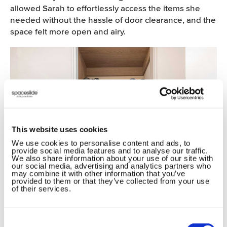
allowed Sarah to effortlessly access the items she
needed without the hassle of door clearance, and the
space felt more open and airy.
This website uses cookies
We use cookies to personalise content and ads, to
provide social media features and to analyse our traffic.
We also share information about your use of our site with
our social media, advertising and analytics partners who
may combine it with other information that you’ve
provided to them or that they’ve collected from your use
of their services.
Consent
Selection