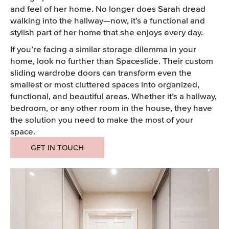
and feel of her home. No longer does Sarah dread
walking into the hallway—now, it’s a functional and
stylish part of her home that she enjoys every day.
If you’re facing a similar storage dilemma in your
home, look no further than Spaceslide. Their custom
sliding wardrobe doors can transform even the
smallest or most cluttered spaces into organized,
functional, and beautiful areas. Whether it’s a hallway,
bedroom, or any other room in the house, they have
the solution you need to make the most of your
space.
GET IN TOUCH