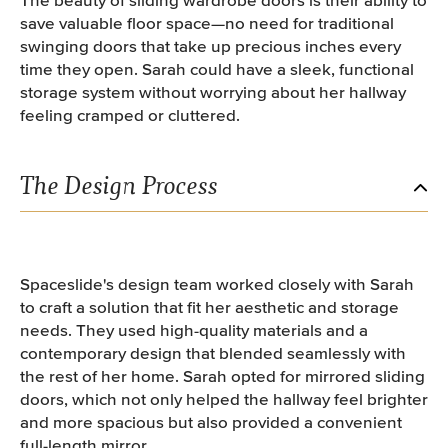
save valuable floor space—no need for traditional
swinging doors that take up precious inches every
time they open. Sarah could have a sleek, functional
storage system without worrying about her hallway
feeling cramped or cluttered.
The Design Process
Spaceslide's design team worked closely with Sarah
to craft a solution that fit her aesthetic and storage
needs. They used high-quality materials and a
contemporary design that blended seamlessly with
the rest of her home. Sarah opted for mirrored sliding
doors, which not only helped the hallway feel brighter
and more spacious but also provided a convenient
full-length mirror.