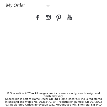
My Order
© Spaceslide 2025 – All images are for reference only, exact design and
finish may vary.
Spaceslide is part of Home Decor GB Ltd. Home Decor GB Ltd is registered
in England and Wales No. 05268170. VAT registration number GB 997 3003
93. Registered Office: Innovation Way, Woodhouse Mill, Sheffield, S13 9AD