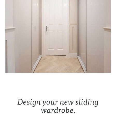
Design your new sliding
wardrobe.