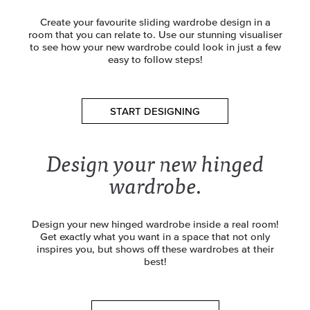
Create your favourite sliding wardrobe design in a
room that you can relate to. Use our stunning visualiser
to see how your new wardrobe could look in just a few
easy to follow steps!
START DESIGNING
Design your new hinged
wardrobe.
Design your new hinged wardrobe inside a real room!
Get exactly what you want in a space that not only
inspires you, but shows off these wardrobes at their
best!