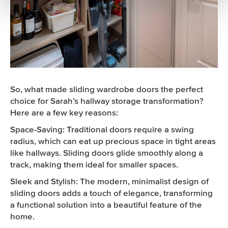
So, what made sliding wardrobe doors the perfect
choice for Sarah’s hallway storage transformation?
Here are a few key reasons:
Space-Saving: Traditional doors require a swing
radius, which can eat up precious space in tight areas
like hallways. Sliding doors glide smoothly along a
track, making them ideal for smaller spaces.
Sleek and Stylish: The modern, minimalist design of
sliding doors adds a touch of elegance, transforming
a functional solution into a beautiful feature of the
home.