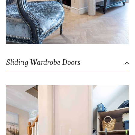
Sliding Wardrobe Doors