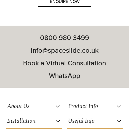
ENQUIRE NOW
0800 980 3499
info@spaceslide.co.uk
Book a Virtual Consultation
WhatsApp
About Us
Product Info
Installation
Useful Info