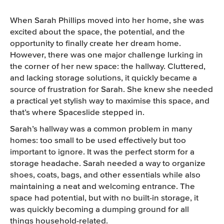
CONTACT US
When Sarah Phillips moved into her home, she was
excited about the space, the potential, and the
opportunity to finally create her dream home.
However, there was one major challenge lurking in
the corner of her new space: the hallway. Cluttered,
and lacking storage solutions, it quickly became a
source of frustration for Sarah. She knew she needed
a practical yet stylish way to maximise this space, and
that’s where Spaceslide stepped in.
Sarah’s hallway was a common problem in many
homes: too small to be used effectively but too
important to ignore. It was the perfect storm for a
storage headache. Sarah needed a way to organize
shoes, coats, bags, and other essentials while also
maintaining a neat and welcoming entrance. The
space had potential, but with no built-in storage, it
was quickly becoming a dumping ground for all
things household-related.