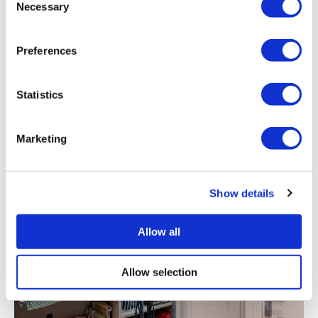
Necessary
Preferences
Why Sliding Wardrobe Doors?
Statistics
Marketing
Show details
Allow all
Allow selection