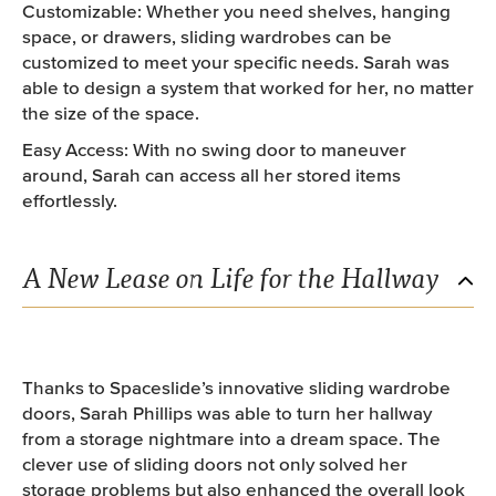
Customizable: Whether you need shelves, hanging
space, or drawers, sliding wardrobes can be
customized to meet your specific needs. Sarah was
able to design a system that worked for her, no matter
the size of the space.
Easy Access: With no swing door to maneuver
around, Sarah can access all her stored items
effortlessly.
A New Lease on Life for the Hallway
Thanks to Spaceslide’s innovative sliding wardrobe
doors, Sarah Phillips was able to turn her hallway
from a storage nightmare into a dream space. The
clever use of sliding doors not only solved her
storage problems but also enhanced the overall look