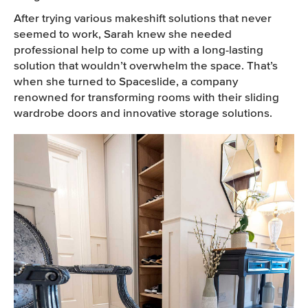
After trying various makeshift solutions that never
seemed to work, Sarah knew she needed
professional help to come up with a long-lasting
solution that wouldn’t overwhelm the space. That’s
when she turned to Spaceslide, a company
renowned for transforming rooms with their sliding
wardrobe doors and innovative storage solutions.