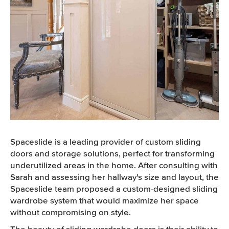
Spaceslide is a leading provider of custom sliding
doors and storage solutions, perfect for transforming
underutilized areas in the home. After consulting with
Sarah and assessing her hallway's size and layout, the
Spaceslide team proposed a custom-designed sliding
wardrobe system that would maximize her space
without compromising on style.
The beauty of sliding wardrobe doors is their ability to