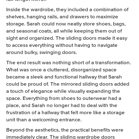
Inside the wardrobe, they included a combination of
shelves, hanging rails, and drawers to maximize
storage. Sarah could now neatly store shoes, bags,
and seasonal coats, all while keeping them out of
sight and organized. The sliding doors made it easy
to access everything without having to navigate
around bulky, swinging doors.
The end result was nothing short of a transformation.
What was once a cluttered, disorganized space
became a sleek and functional hallway that Sarah
could be proud of. The mirrored sliding doors added
a touch of elegance while visually expanding the
space. Everything from shoes to outerwear had a
place, and Sarah no longer had to deal with the
frustration of a hallway that felt more like a storage
unit than a welcoming entrance.
Beyond the aesthetics, the practical benefits were
immediately clear. The sliding wardrobe doors