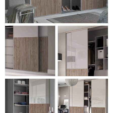
CONTACT US