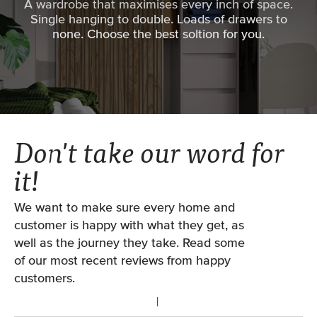
A wardrobe that maximises every inch of space.
have the choice on the number of doors you use*.
Single hanging to double. Loads of drawers to
Choose wider doors for greater access, or go slim for
Patent pending ‘track cleaning’ suspension
none. Choose the best soltion for you.
a design feature - this is all taken care of when you
wheels.
start your design at home or with one of our
Soft close included.
designers.
*Please note: Not all opening widths have the option
Matching woodwork available (wardrobe
to swap the qty of doors. Each door is made from
frames and interior systems).
0.55m to 1.2m (depending on the door collection).
Don't take our word for
VIEW OUR MEASURING GUIDES
Double track system only.
it!
We want to make sure every home and
customer is happy with what they get, as
well as the journey they take. Read some
of our most recent reviews from happy
customers.
FROM
£723.18