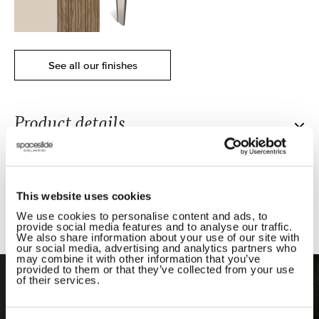
See all our finishes
x
x
x
Product details.
Product dimensions.
Delivery and installation.
Our Premium Mini Sliding Wardrobe is designed for
This website uses cookies
those who love clean lines, calm spaces and bold
We use cookies to personalise content and ads, to
Compare products.
looks. With a virtually frameless structure in our
provide social media features and to analyse our traffic.
We also share information about your use of our site with
slimmest of frames, it creates a minimalist wardrobe
our social media, advertising and analytics partners who
design that keeps your room feeling open and
Our own expert installers love what they do; they’ve
may combine it with other information that you’ve
provided to them or that they’ve collected from your use
balanced.
fitted wardrobes into every kind of home - old and
of their services.
Compare Our Products
new, big and small - and know exactly how to make
Each fitted wardrobe door is made in the UK, using
the process stress-free.
FSC-certified* wood panels and safety backed glass