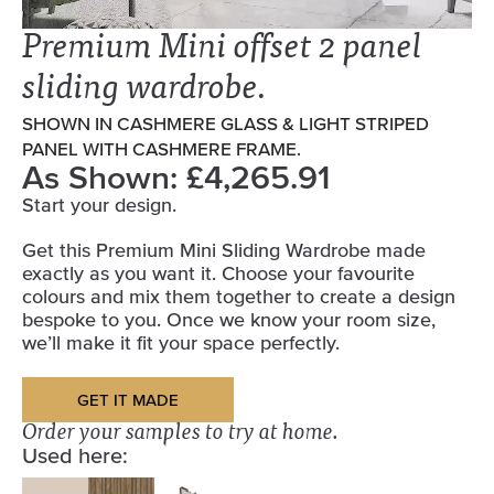
Premium Mini offset 2 panel
sliding wardrobe.
SHOWN IN CASHMERE GLASS & LIGHT STRIPED
PANEL WITH CASHMERE FRAME.
As Shown: £4,265.91
Start your design.
Get this Premium Mini Sliding Wardrobe made
exactly as you want it. Choose your favourite
colours and mix them together to create a design
bespoke to you. Once we know your room size,
we’ll make it fit your space perfectly.
GET IT MADE
Order your samples to try at home.
Used here: