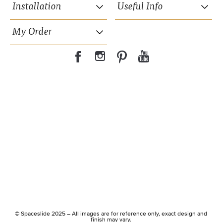
Installation
Useful Info
My Order
35mm wide powder coated aluminium frame.
15 years Guarantee on moving parts.
Hidden suspension wheels.
© Spaceslide 2025 – All images are for reference only, exact design and
Soft close included.
finish may vary.