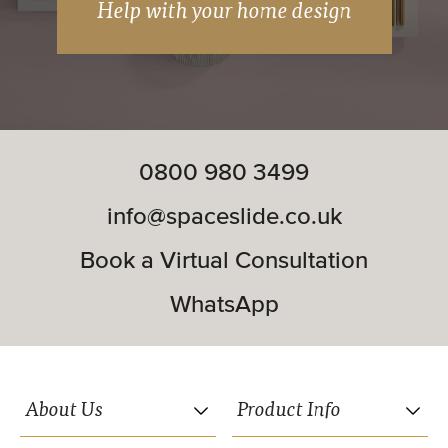
Help with your home design
Soft close included.
Matching woodwork available (wardrobe
frames and interior systems).
0800 980 3499
Double and triple track systems available.
info@spaceslide.co.uk
Book a Virtual Consultation
WhatsApp
FROM
£723.18
About Us
Product Info
Premium Midi