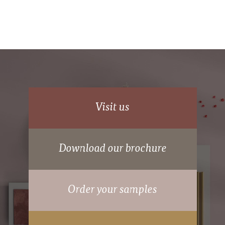
Deluxe Shaker
Visit us
Download our brochure
70mm wide powder coated aluminium frame.
Order your samples
15 years Guarantee on moving parts.
Hidden suspension wheels.