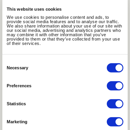
This website uses cookies
We use cookies to personalise content and ads, to
provide social media features and to analyse our traffic.
We also share information about your use of our site with
our social media, advertising and analytics partners who
may combine it with other information that you’ve
provided to them or that they’ve collected from your use
of their services.
Bronze Mirror
Black Glass
Consent
Selection
Necessary
Preferences
Statistics
Dark Grey
Dark Blue
Marketing