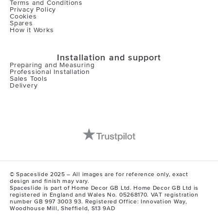
Terms and Conditions
Privacy Policy
Cookies
Spares
How it Works
Installation and support
Preparing and Measuring
Professional Installation
Sales Tools
Delivery
© Spaceslide 2025 – All images are for reference only, exact
design and finish may vary.
Spaceslide is part of Home Decor GB Ltd. Home Decor GB Ltd is
registered in England and Wales No. 05268170. VAT registration
number GB 997 3003 93. Registered Office: Innovation Way,
Woodhouse Mill, Sheffield, S13 9AD