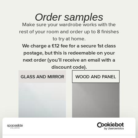
Order samples
Make sure your wardrobe works with the
rest of your room and order up to 8 finishes
to try at home.
We charge a £12 fee for a secure 1st class
postage, but this is redeemable on your
next order (you’ll receive an email with a
discount code).
GLASS AND MIRROR
WOOD AND PANEL
Mirror
Grey Mirror