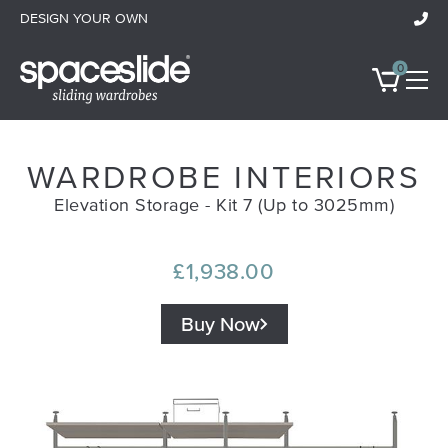
DESIGN YOUR OWN
0
WARDROBE INTERIORS
Wardrobes
Elevation Storage - Kit 7 (Up to 3025mm)
Room Doors & Dividers
£1,938.00
Bespoke Furniture
Buy Now
Ideas & Inspiration
All Showrooms