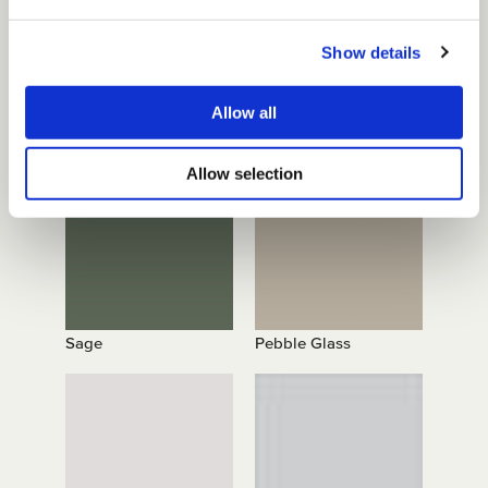
Show details
Allow all
Mid Brown
Blue Shadow
Allow selection
Sage
Pebble Glass