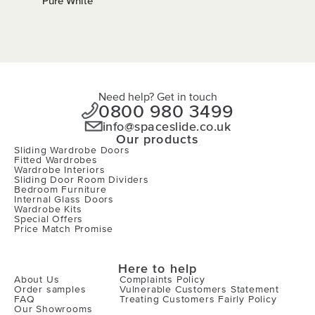
Pure White
Need help? Get in touch
0800 980 3499
info@spaceslide.co.uk
Our products
Sliding Wardrobe Doors
Fitted Wardrobes
Wardrobe Interiors
Sliding Door Room Dividers
Bedroom Furniture
Internal Glass Doors
Wardrobe Kits
Special Offers
Price Match Promise
Here to help
About Us
Complaints Policy
Order samples
Vulnerable Customers Statement
FAQ
Treating Customers Fairly Policy
Our Showrooms