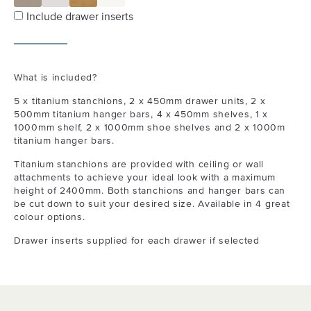
Include drawer inserts
What is included?
5 x titanium stanchions, 2 x 450mm drawer units, 2 x
500mm titanium hanger bars, 4 x 450mm shelves, 1 x
1000mm shelf, 2 x 1000mm shoe shelves and 2 x 1000m
titanium hanger bars.
Titanium stanchions are provided with ceiling or wall
attachments to achieve your ideal look with a maximum
height of 2400mm. Both stanchions and hanger bars can
be cut down to suit your desired size. Available in 4 great
colour options.
Drawer inserts supplied for each drawer if selected