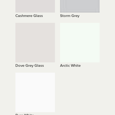
Cashmere Glass
Storm Grey
Dove Grey Glass
Arctic White