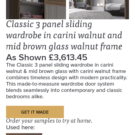
Classic 3 panel sliding
wardrobe in carini walnut and
mid brown glass walnut frame
As Shown £3,613.45
The Classic 3 panel sliding wardrobe in carini
walnut & mid brown glass with carini walnut frame
combines timeless design with modern practicality.
This made-to-measure wardrobe door system
blends seamlessly into contemporary and classic
bedrooms alike.
GET IT MADE
Order your samples to try at home.
Used here: