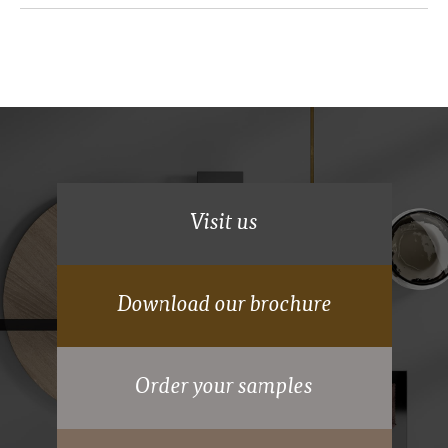
Deluxe Shaker
Visit us
Download our brochure
70mm wide powder coated aluminium frame.
Order your samples
15 years Guarantee on moving parts.