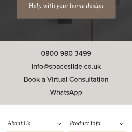
Hidden suspension wheels.
Help with your home design
Soft close included.
Matching woodwork available (wardrobe
frames and interior systems).
0800 980 3499
Double and triple track systems available.
info@spaceslide.co.uk
Book a Virtual Consultation
WhatsApp
FROM
£723.18
About Us
Product Info
Premium Midi