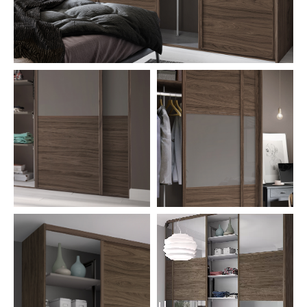
CONTACT US