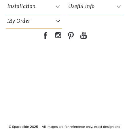
Installation
Useful Info
My Order
35mm wide powder coated aluminium frame.
15 years Guarantee on moving parts.
Hidden suspension wheels.
© Spaceslide 2025 – All images are for reference only, exact design and